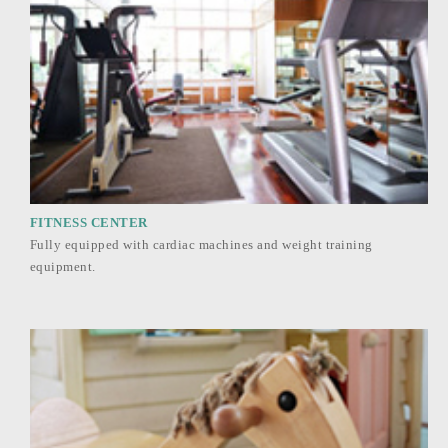
FITNESS CENTER
Fully equipped with cardiac machines and weight training
equipment.