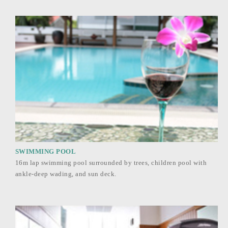
SWIMMING POOL
16m lap swimming pool surrounded by trees, children pool with
ankle-deep wading, and sun deck.