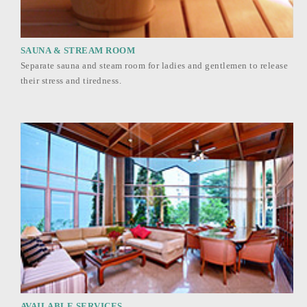
SAUNA & STREAM ROOM
Separate sauna and steam room for ladies and gentlemen to release
their stress and tiredness.
AVAILABLE SERVICES