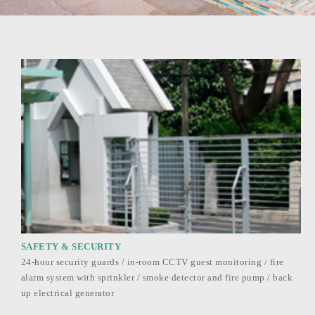
SAFETY & SECURITY
24-hour security guards / in-room CCTV guest monitoring / fire
alarm system with sprinkler / smoke detector and fire pump / back
up electrical generator