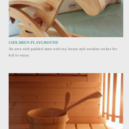
CHILDREN PLAYGROUND
An area with padded mats with toy house and wooden rocker for
kid to enjoy.